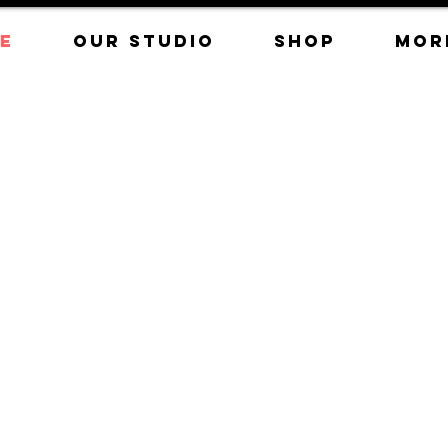
E
OUR STUDIO
SHOP
Mor
nce the
 hot glass