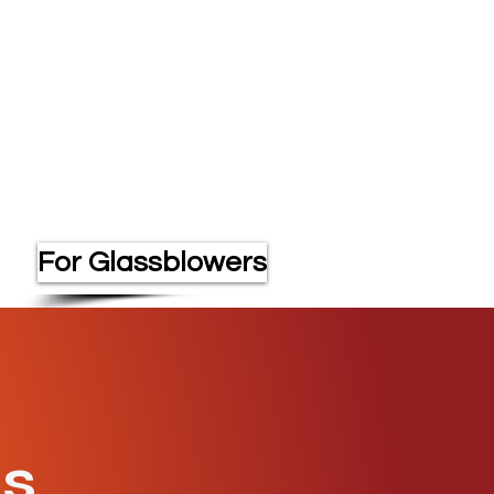
For Glassblowers
os