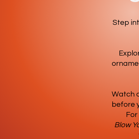
Step in
Explor
ornamen
Watch ou
before y
For
Blow Y