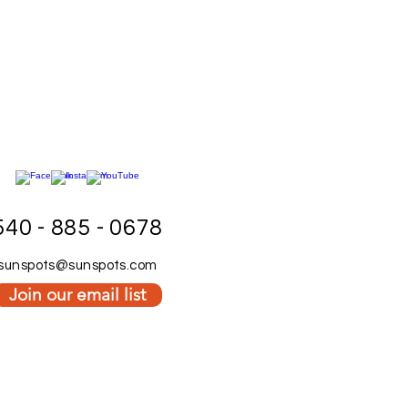
540 - 885 - 0678
sunspots@sunspots.com
Join our email list