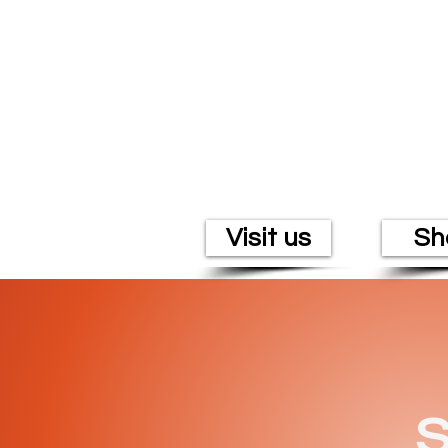
Visit us
Sh
S