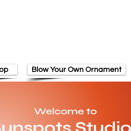
op
Blow Your Own Ornament
Welcome to
unspots Studi