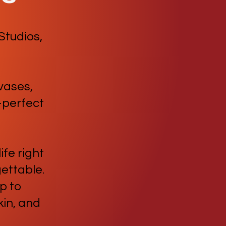
Studios,
 vases,
—perfect
ife right
gettable.
p to
in, and
!