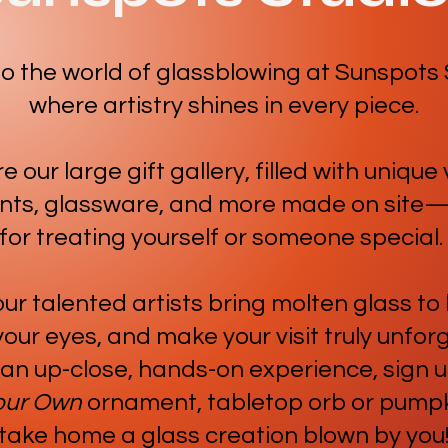
to the world of glassblowing at Sunspots 
where artistry shines in every piece.
e our large gift gallery, filled with unique
ts, glassware, and more made on site
for treating yourself or someone special.
r talented artists bring molten glass to l
our eyes, and make your visit truly unfor
 an up-close, hands-on experience, sign u
our Own
ornament, tabletop orb or pumpk
take home a glass creation blown by you