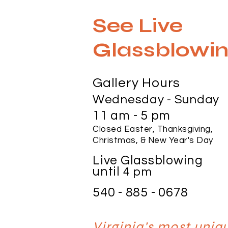
See Live
Glassblowin
Gallery Hours
Wednesday - Sunday
11 am - 5 pm
Closed Easter, Thanksgiving,
Christmas, & New Year's Day
Live Glassblowing
until
4 pm
540 - 885 - 0678
Virginia's most uni