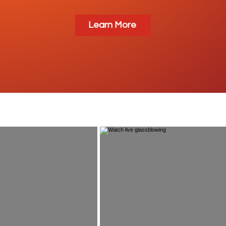
Learn More