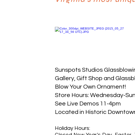
Sunspots Studios Glassblowi
​Gallery, Gift Shop and Glassb
Blow Your Own Ornament!
Store Hours: Wednesday-Su
See Live Demos 11-4pm
Located in Historic Downtown S
Holiday Hours:
Closed New Year's Day, Easter, 