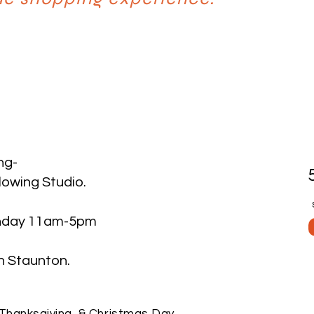
ng-
lowing Studio.
nday 11am-5pm
taunton. ​​​
Thanksgiving, & Christmas Day