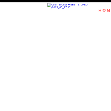
HOM
Experie
magic of