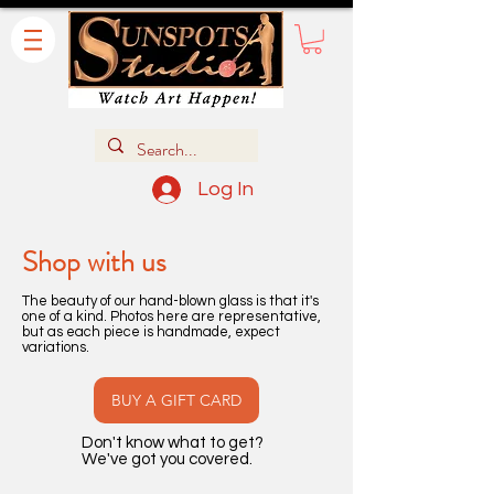
Log In
Shop with us
The beauty of our hand-blown glass is that it's
one of a kind. Photos here are representative,
but as each piece is handmade, expect
variations.
BUY A GIFT CARD
Don't know what to get?
We've got you covered.