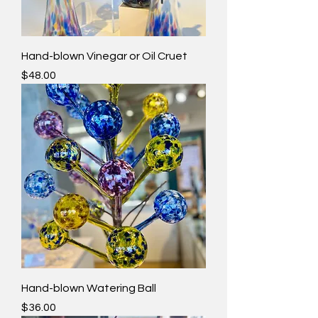
Hand-blown Vinegar or Oil Cruet
Price
$48.00
Hand-blown Watering Ball
Price
$36.00