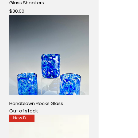
Glass Shooters
Price
$38.00
Handblown Rocks Glass
Out of stock
New Design