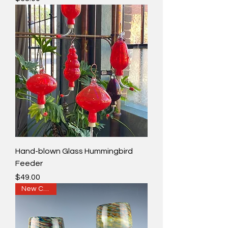
Hand-blown Glass Hummingbird
Feeder
Price
$49.00
New Colors!