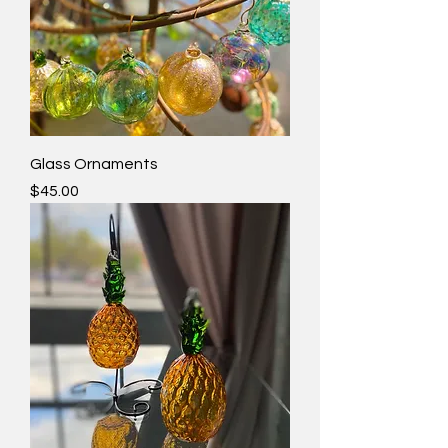
Glass Ornaments
Price
$45.00