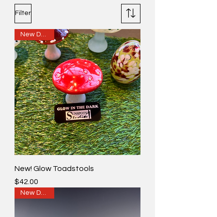
Filter
New Design
New! Glow Toadstools
Price
$42.00
New Design