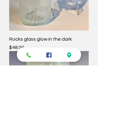
Rocks glass glow in the dark
Price
$48.00