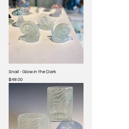
Snail - Glow in the Dark
Price
$48.00