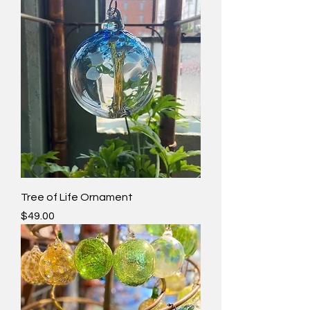
Tree of Life Ornament
Price
$49.00