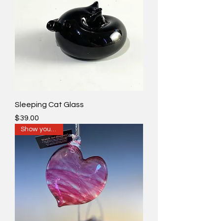
Sleeping Cat Glass
Price
$39.00
Show your love!