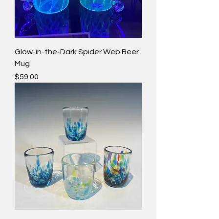
Glow-in-the-Dark Spider Web Beer
Mug
Price
$59.00