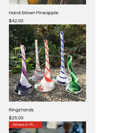
Hand-blown Pineapple
Price
$42.00
Ringstands
Price
$25.00
Glows in the Dark!