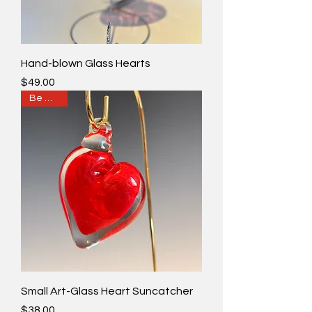
Hand-blown Glass Hearts
Price
$49.00
Be Mine?
Small Art-Glass Heart Suncatcher
Price
$38.00