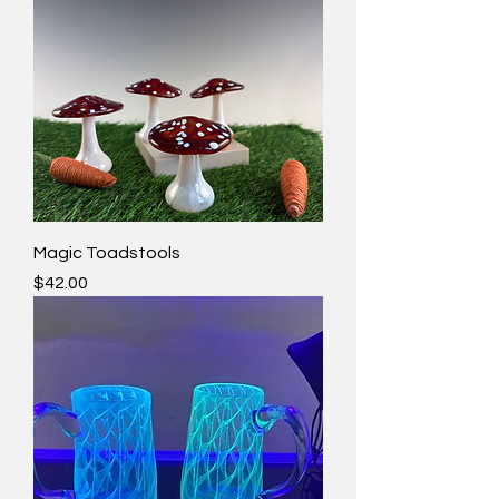
Magic Toadstools
Price
$42.00