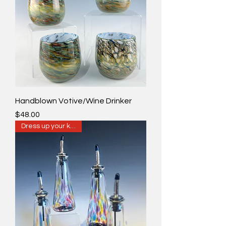
Handblown Votive/Wine Drinker
Price
$48.00
Dress up your kitchen!