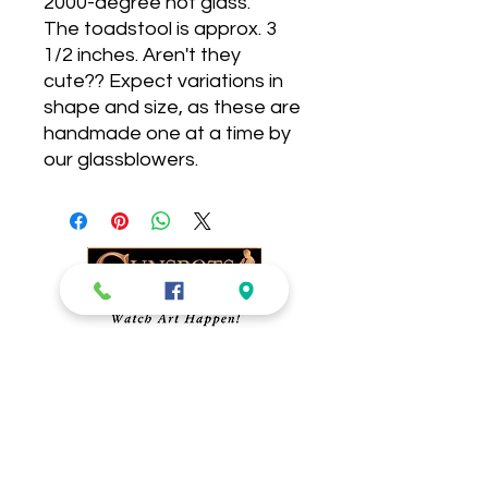
2000-degree hot glass.
The toadstool is approx. 3
1/2 inches. Aren't they
cute?? Expect variations in
shape and size, as these are
handmade one at a time by
our glassblowers.
Sunspots Studios
Glassblowing-
​Gallery, Gift Shop and
Glassblowing Studio.
Blow Your Own
Ornament!