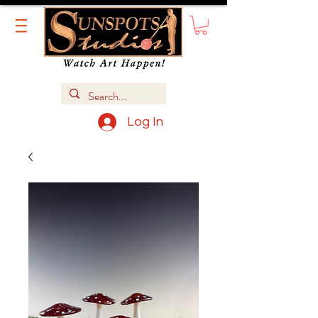
Log In