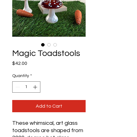
Magic Toadstools
Price
$42.00
Quantity
*
Add to Cart
These whimsical, art glass
toadstools are shaped from