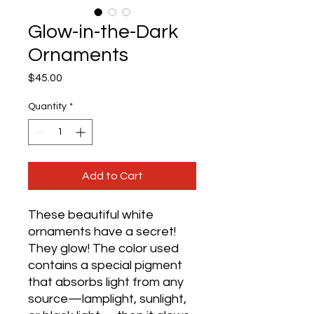
Glow-in-the-Dark
Ornaments
Price
$45.00
Quantity
*
Add to Cart
These beautiful white 
ornaments have a secret! 
They glow! The color used 
contains a special pigment 
that absorbs light from any 
source—lamplight, sunlight, 