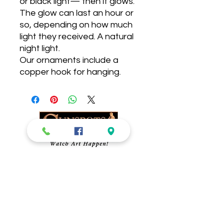
or black light— then it glows. 
The glow can last an hour or 
so, depending on how much 
light they received. A natural 
night light. 

Our ornaments include a 
copper hook for hanging. 
Sunspots Studios
Glassblowing-
​Gallery, Gift Shop and
Glassblowing Studio.
Blow Your Own
Ornament!