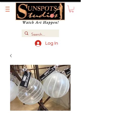
Log In