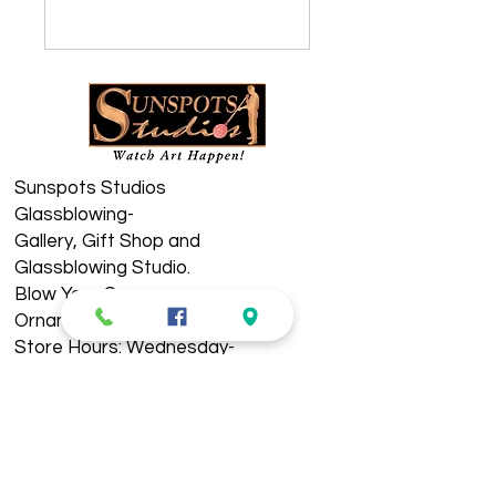
Sunspots Studios
Glassblowing-
​Gallery, Gift Shop and
Glassblowing Studio.
Blow Your Own
Ornament!
Store Hours: Wednesday-
Sunday 11am-5pm
See Live Demos 11-4pm
Located in Historic
Downtown Staunton. ​​​