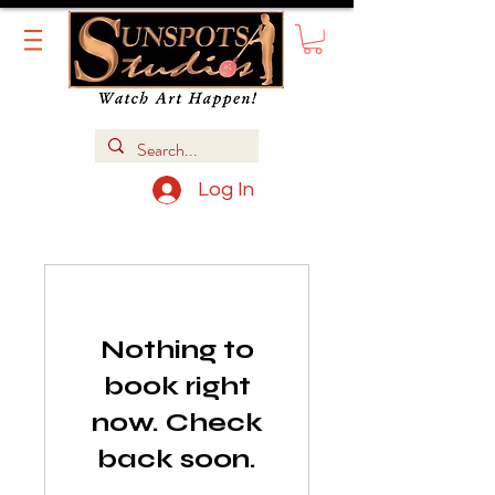
Log In
Nothing to
book right
now. Check
back soon.