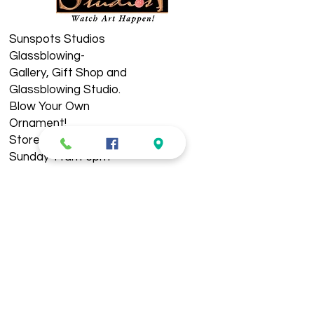
Sunspots Studios
Glassblowing-
​Gallery, Gift Shop and
Glassblowing Studio.
Blow Your Own
Ornament!
Store Hours: Wednesday-
Sunday 11am-5pm
See Live Demos 11-4pm
Located in Historic
Downtown Staunton. ​​​
Holiday Hours:
Closed New Year's Day,
Easter, Thanksgiving, &
Christmas Day