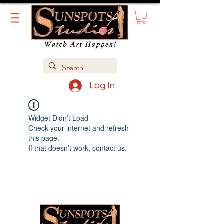
Log In
Widget Didn’t Load
Check your internet and refresh
this page.
If that doesn’t work, contact us.